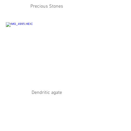
Precious Stones
Dendritic agate