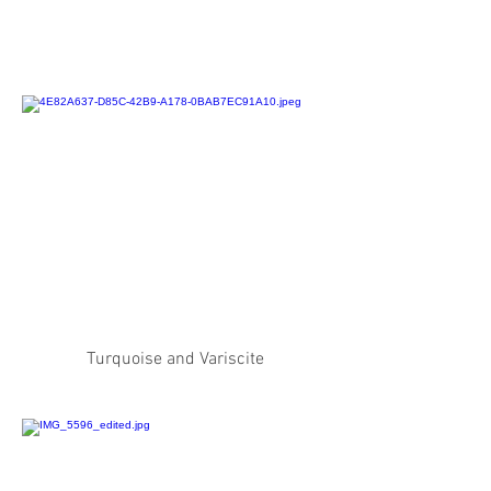
Turquoise and Variscite