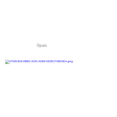
Opals