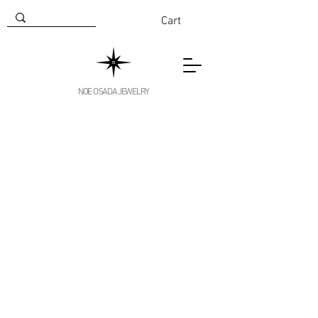
Cart
NOE OSADA JEWELRY