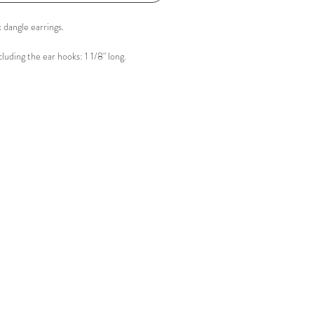
 dangle earrings.
luding the ear hooks: 1 1/8" long.