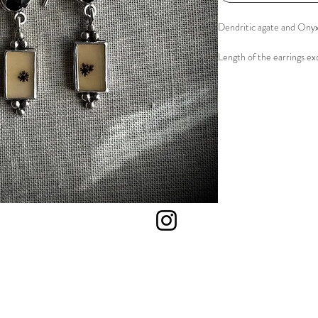
Dendritic agate and Onyx
Length of the earrings exc
Material: Sterling silver