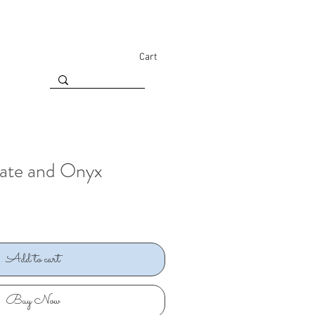
Cart
gate and Onyx
Add to cart
Buy Now