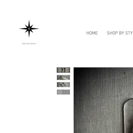
HOME
SHOP BY STY
NOE OSADA JEWELRY