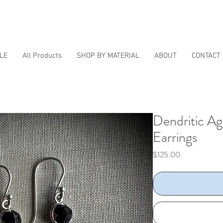
LE
All Products
SHOP BY MATERIAL
ABOUT
CONTACT
Dendritic A
Earrings
Price
$125.00